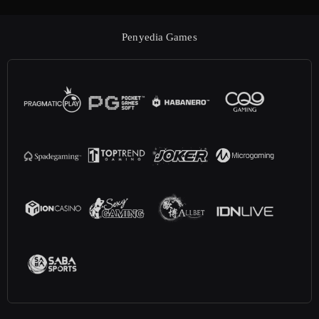
Penyedia Games