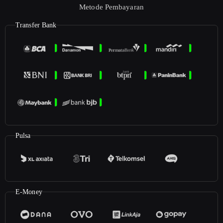
Metode Pembayaran
Transfer Bank
Pulsa
E-Money