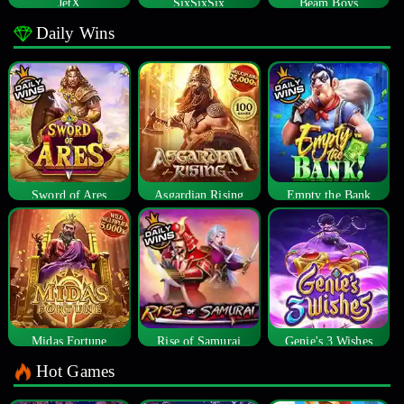
JetX
SixSixSix
Beam Boys
Daily Wins
Sword of Ares
Asgardian Rising
Empty the Bank
Midas Fortune
Rise of Samurai
Genie's 3 Wishes
Hot Games