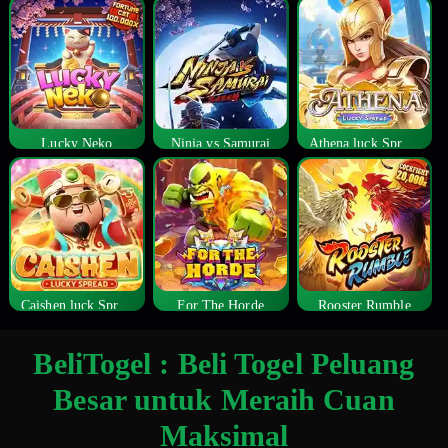
Lucky Neko
Ninja vs Samurai
Athena luck Spread
Caishen luck Spread
For The Horde
Rooster Rumble
BeliTogel : Beli Togel Peluang
Besar untuk Meraih Cuan
Maksimal