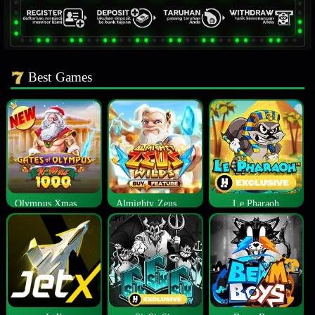
Best Games
Olympus Xmas 1000
Almighty Zeus Wilds™
Le Pharaoh