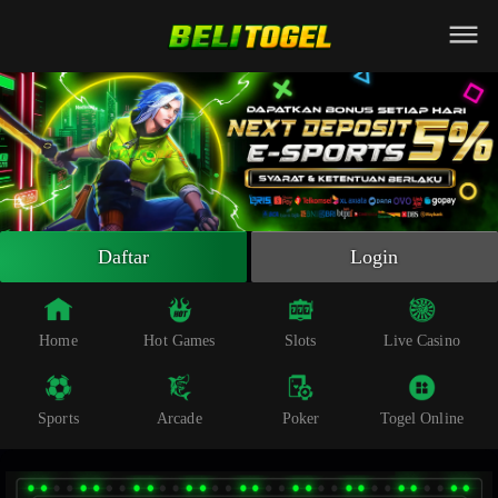
Beranda
Slot Online
Live Casino
Sportsbook
Arcade
Togel Online
Daftar
Login
Poker
Whatsapp
Home
Hot Games
Slots
Live Casino
Telegram
Sports
Arcade
Poker
Togel Online
Livechat